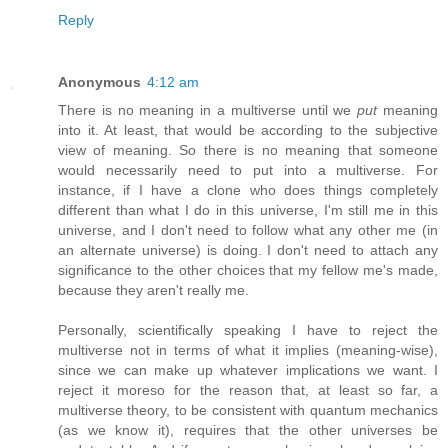
Reply
Anonymous
4:12 am
There is no meaning in a multiverse until we
put
meaning
into it. At least, that would be according to the subjective
view of meaning. So there is no meaning that someone
would necessarily need to put into a multiverse. For
instance, if I have a clone who does things completely
different than what I do in this universe, I'm still me in this
universe, and I don't need to follow what any other me (in
an alternate universe) is doing. I don't need to attach any
significance to the other choices that my fellow me's made,
because they aren't really me.
Personally, scientifically speaking I have to reject the
multiverse not in terms of what it implies (meaning-wise),
since we can make up whatever implications we want. I
reject it moreso for the reason that, at least so far, a
multiverse theory, to be consistent with quantum mechanics
(as we know it), requires that the other universes be