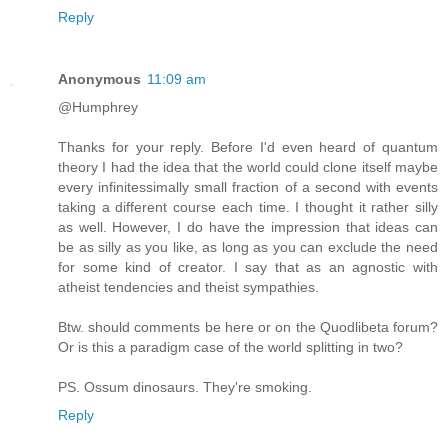
Reply
Anonymous
11:09 am
@Humphrey
Thanks for your reply. Before I'd even heard of quantum
theory I had the idea that the world could clone itself maybe
every infinitessimally small fraction of a second with events
taking a different course each time. I thought it rather silly
as well. However, I do have the impression that ideas can
be as silly as you like, as long as you can exclude the need
for some kind of creator. I say that as an agnostic with
atheist tendencies and theist sympathies.
Btw. should comments be here or on the Quodlibeta forum?
Or is this a paradigm case of the world splitting in two?
PS. Ossum dinosaurs. They're smoking.
Reply