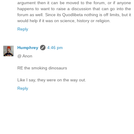
argument then it can be moved to the forum, or if anyone
happens to want to raise a discussion that can go into the
forum as well. Since its Quodlibeta nothing is off limits, but it
would help if it was on science, history or religion.
Reply
Humphrey
4:46 pm
@ Anon
RE the smoking dinosaurs
Like I say, they were on the way out.
Reply