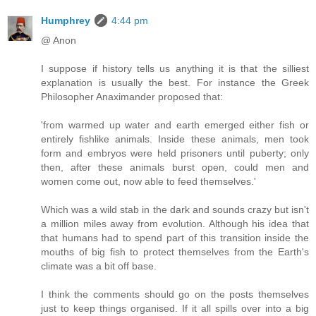
Humphrey
4:44 pm
@ Anon
I suppose if history tells us anything it is that the silliest
explanation is usually the best. For instance the Greek
Philosopher Anaximander proposed that:
'from warmed up water and earth emerged either fish or
entirely fishlike animals. Inside these animals, men took
form and embryos were held prisoners until puberty; only
then, after these animals burst open, could men and
women come out, now able to feed themselves.'
Which was a wild stab in the dark and sounds crazy but isn't
a million miles away from evolution. Although his idea that
that humans had to spend part of this transition inside the
mouths of big fish to protect themselves from the Earth's
climate was a bit off base.
I think the comments should go on the posts themselves
just to keep things organised. If it all spills over into a big