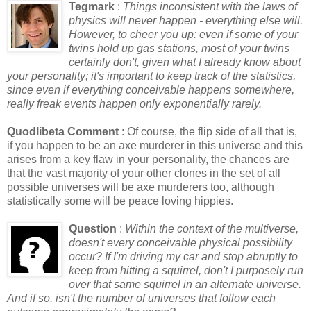
Tegmark
:
Things inconsistent with the laws of
physics will never happen - everything else will.
However, to cheer you up: even if some of your
twins hold up gas stations, most of your twins
certainly don't, given what I already know about
your personality; it's important to keep track of the statistics,
since even if everything conceivable happens somewhere,
really freak events happen only exponentially rarely.
Quodlibeta Comment
: Of course, the flip side of all that is,
if you happen to be an axe murderer in this universe and this
arises from a key flaw in your personality, the chances are
that the vast majority of your other clones in the set of all
possible universes will be axe murderers too, although
statistically some will be peace loving hippies.
Question
:
Within the context of the multiverse,
doesn't every conceivable physical possibility
occur? If I'm driving my car and stop abruptly to
keep from hitting a squirrel, don't I purposely run
over that same squirrel in an alternate universe.
And if so, isn't the number of universes that follow each