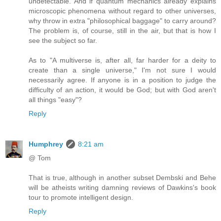
undetectable. And if quantum mechanics already explains
microscopic phenomena without regard to other universes,
why throw in extra "philosophical baggage" to carry around?
The problem is, of course, still in the air, but that is how I
see the subject so far.
As to "A multiverse is, after all, far harder for a deity to
create than a single universe," I'm not sure I would
necessarily agree. If anyone is in a position to judge the
difficulty of an action, it would be God; but with God aren't
all things "easy"?
Reply
Humphrey
8:21 am
@ Tom
That is true, although in another subset Dembski and Behe
will be atheists writing damning reviews of Dawkins's book
tour to promote intelligent design.
Reply