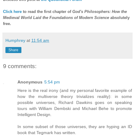
Click here
to read the first chapter of
God's Philosophers: How the
Medieval World Laid the Foundations of Modern Science
absolutely
free.
Humphrey
at
11:54 am
Share
9 comments:
Anonymous
5:54 pm
Here is the real irony (and my personal favorite example of
how the multiverse theory trivializes reality): in some
possible universes, Richard Dawkins goes on speaking
tours with William Dembski and Michael Behe to promote
Intelligent Design.
In some subset of those universes, they are hyping an ID
book that Tegmark has written.