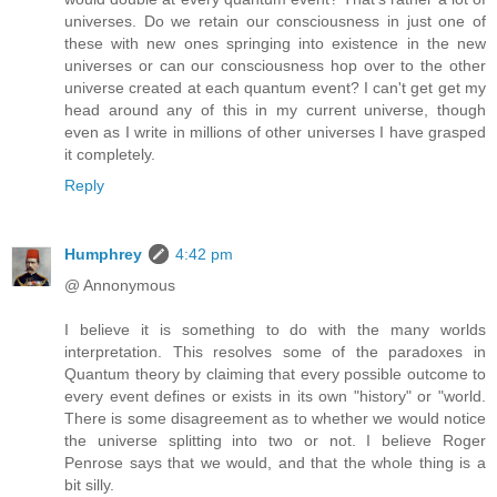
universes. Do we retain our consciousness in just one of
these with new ones springing into existence in the new
universes or can our consciousness hop over to the other
universe created at each quantum event? I can't get get my
head around any of this in my current universe, though
even as I write in millions of other universes I have grasped
it completely.
Reply
Humphrey
4:42 pm
@ Annonymous
I believe it is something to do with the many worlds
interpretation. This resolves some of the paradoxes in
Quantum theory by claiming that every possible outcome to
every event defines or exists in its own "history" or "world.
There is some disagreement as to whether we would notice
the universe splitting into two or not. I believe Roger
Penrose says that we would, and that the whole thing is a
bit silly.