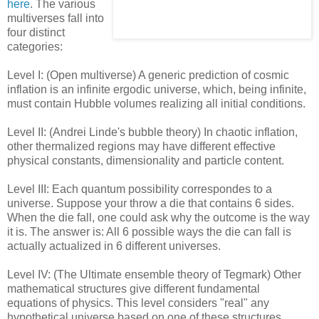
here
. The various
multiverses fall into
four distinct
categories:
Level I: (Open multiverse) A generic prediction of cosmic
inflation is an infinite ergodic universe, which, being infinite,
must contain Hubble volumes realizing all initial conditions.
Level II: (Andrei Linde's bubble theory) In chaotic inflation,
other thermalized regions may have different effective
physical constants, dimensionality and particle content.
Level III: Each quantum possibility correspondes to a
universe. Suppose your throw a die that contains 6 sides.
When the die fall, one could ask why the outcome is the way
it is. The answer is: All 6 possible ways the die can fall is
actually actualized in 6 different universes.
Level IV: (The Ultimate ensemble theory of Tegmark) Other
mathematical structures give different fundamental
equations of physics. This level considers "real" any
hypothetical universe based on one of these structures.