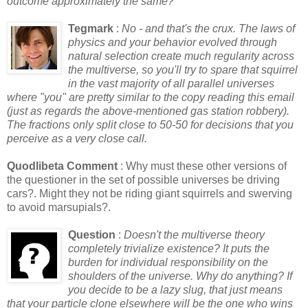
outcome approximately the same?
Tegmark
:
No - and that's the crux. The laws of
physics and your behavior evolved through
natural selection create much regularity across
the multiverse, so you'll try to spare that squirrel
in the vast majority of all parallel universes
where "you" are pretty similar to the copy reading this email
(just as regards the above-mentioned gas station robbery).
The fractions only split close to 50-50 for decisions that you
perceive as a very close call.
Quodlibeta Comment
: Why must these other versions of
the questioner in the set of possible universes be driving
cars?. Might they not be riding giant squirrels and swerving
to avoid marsupials?.
Question
:
Doesn't the multiverse theory
completely trivialize existence? It puts the
burden for individual responsibility on the
shoulders of the universe. Why do anything? If
you decide to be a lazy slug, that just means
that your particle clone elsewhere will be the one who wins