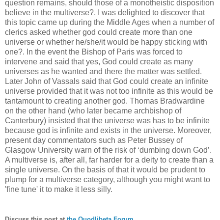
question remains, should those of a monotheistic disposition
believe in the multiverse?. I was delighted to discover that
this topic came up during the Middle Ages when a number of
clerics asked whether god could create more than one
universe or whether he/she/it would be happy sticking with
one?. In the event the Bishop of Paris was forced to
intervene and said that yes, God could create as many
universes as he wanted and there the matter was settled.
Later John of Vassals said that God could create an infinite
universe provided that it was not too infinite as this would be
tantamount to creating another god. Thomas Bradwardine
on the other hand (who later became archbishop of
Canterbury) insisted that the universe was has to be infinite
because god is infinite and exists in the universe. Moreover,
present day commentators such as Peter Bussey of
Glasgow University warn of the risk of ‘dumbing down God’.
A multiverse is, after all, far harder for a deity to create than a
single universe. On the basis of that it would be prudent to
plump for a multiverse category, although you might want to
'fine tune' it to make it less silly.
Discuss this post at
the Quodlibeta Forum