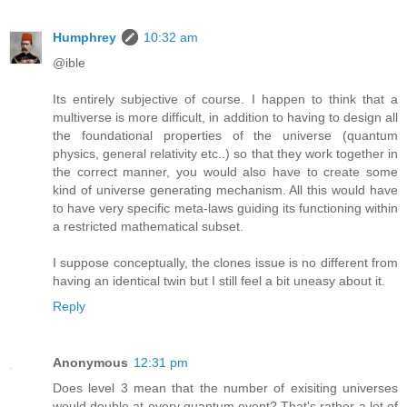
Humphrey
10:32 am
@ible
Its entirely subjective of course. I happen to think that a
multiverse is more difficult, in addition to having to design all
the foundational properties of the universe (quantum
physics, general relativity etc..) so that they work together in
the correct manner, you would also have to create some
kind of universe generating mechanism. All this would have
to have very specific meta-laws guiding its functioning within
a restricted mathematical subset.
I suppose conceptually, the clones issue is no different from
having an identical twin but I still feel a bit uneasy about it.
Reply
Anonymous
12:31 pm
Does level 3 mean that the number of exisiting universes
would double at every quantum event? That's rather a lot of