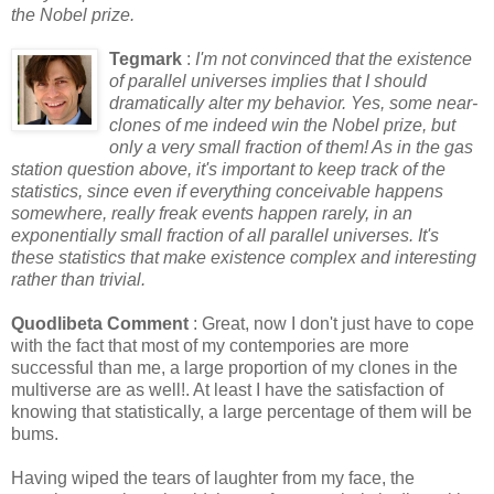
the Nobel prize.
Tegmark
:
I'm not convinced that the existence
of parallel universes implies that I should
dramatically alter my behavior. Yes, some near-
clones of me indeed win the Nobel prize, but
only a very small fraction of them! As in the gas
station question above, it's important to keep track of the
statistics, since even if everything conceivable happens
somewhere, really freak events happen rarely, in an
exponentially small fraction of all parallel universes. It's
these statistics that make existence complex and interesting
rather than trivial.
Quodlibeta Comment
: Great, now I don't just have to cope
with the fact that most of my contempories are more
successful than me, a large proportion of my clones in the
multiverse are as well!. At least I have the satisfaction of
knowing that statistically, a large percentage of them will be
bums.
Having wiped the tears of laughter from my face, the