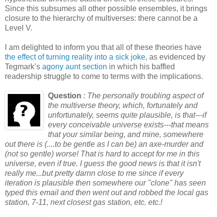
Since this subsumes all other possible ensembles, it brings
closure to the hierarchy of multiverses: there cannot be a
Level V.
I am delighted to inform you that all of these theories have
the effect of turning reality into a sick joke
, as evidenced by
Tegmark’s
agony aunt section
in which his baffled
readership struggle to come to terms with the implications.
Question
: The personally troubling aspect of
the multiverse theory, which, fortunately and
unfortunately, seems quite plausible, is that---if
every conceivable universe exists---that means
that your similar being, and mine, somewhere
out there is (....to be gentle as I can be) an axe-murder and
(not so gentle) worse! That is hard to accept for me in this
universe, even if true. I guess the good news is that it isn't
really me...but pretty darnn close to me since if every
iteration is plausible then somewhere our "clone" has seen
typed this email and then went out and robbed the local gas
station, 7-11, next closest gas station, etc. etc.!