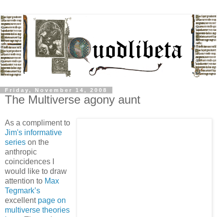
Friday, November 14, 2008
The Multiverse agony aunt
As a compliment to
Jim's informative
series
on the
anthropic
coincidences I
would like to draw
attention to
Max
Tegmark’s
excellent
page on
multiverse theories